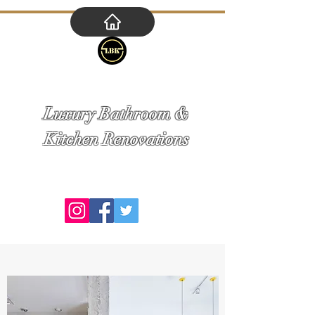
Tel.
1800 007 077
M. 0414 556 123
E. adriabuildinggroup@gmail.com
Luxury Bathroom &
Kitchen Renovations
Bringing you a luxurious design at an
affordable price!