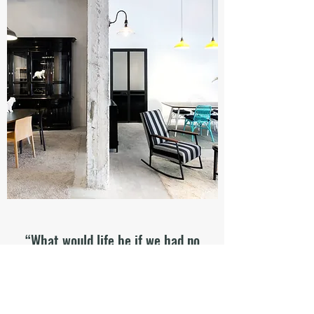
“What would life be if we had no
courage to attempt anything?”
Quote